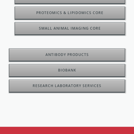
PROTEOMICS & LIPIDOMICS CORE
SMALL ANIMAL IMAGING CORE
ANTIBODY PRODUCTS
BIOBANK
RESEARCH LABORATORY SERVICES