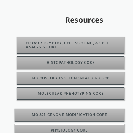
Resources
FLOW CYTOMETRY, CELL SORTING, & CELL
ANALYSIS CORE
HISTOPATHOLOGY CORE
MICROSCOPY INSTRUMENTATION CORE
MOLECULAR PHENOTYPING CORE
MOUSE GENOME MODIFICATION CORE
PHYSIOLOGY CORE