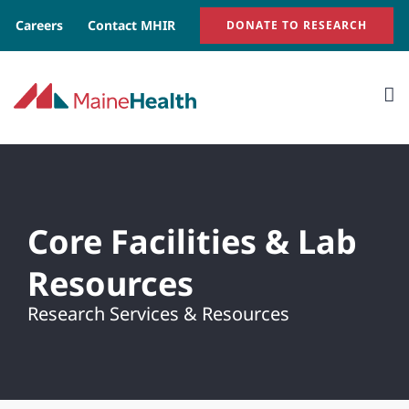
Skip
Careers
Contact MHIR
DONATE TO RESEARCH
to
content
Core Facilities & Lab
Resources
Research Services & Resources