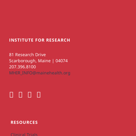
INSTITUTE FOR RESEARCH
81 Research Drive
Scarborough, Maine | 04074
207.396.8100
MHIR_INFO@mainehealth.org
RESOURCES
Clinical Trials