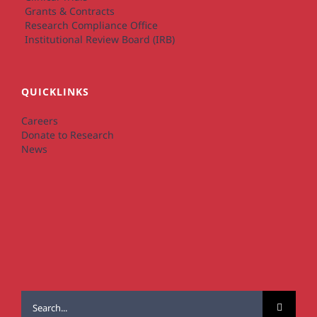
Grants & Contracts
Research Compliance Office
Institutional Review Board (IRB)
QUICKLINKS
Careers
Donate to Research
News
Search
for: