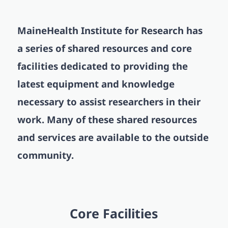
MaineHealth Institute for Research has
a series of shared resources and core
facilities dedicated to providing the
latest equipment and knowledge
necessary to assist researchers in their
work.
Many of these shared resources
and services are available to the outside
community.
Core Facilities