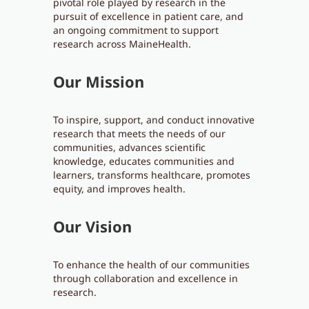
pivotal role played by research in the
pursuit of excellence in patient care, and
an ongoing commitment to support
research across MaineHealth.
Our Mission
To inspire, support, and conduct innovative
research that meets the needs of our
communities, advances scientific
knowledge, educates communities and
learners, transforms healthcare, promotes
equity, and improves health.
Our Vision
To enhance the health of our communities
through collaboration and excellence in
research.