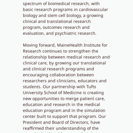
spectrum of biomedical research, with
basic research programs in cardiovascular
biology and stem cell biology, a growing
clinical and translational research
program, outcomes research and
evaluation, and psychiatric research.
Moving forward, MaineHealth Institute for
Research continues to strengthen the
relationship between medical research and
clinical care, by growing our translational
and clinical research programs and
encouraging collaboration between
researchers and clinicians, educators and
students. Our partnership with Tufts
University School of Medicine is creating
new opportunities to merge patient care,
education and research in the medical
education program and in the simulation
center built to support that program. Our
President and Board of Directors, have
reaffirmed their understanding of the