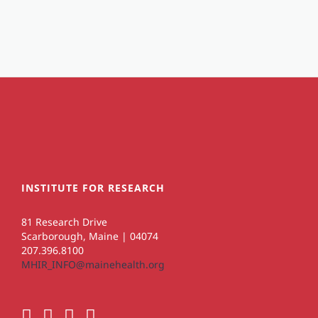
INSTITUTE FOR RESEARCH
81 Research Drive
Scarborough, Maine | 04074
207.396.8100
MHIR_INFO@mainehealth.org