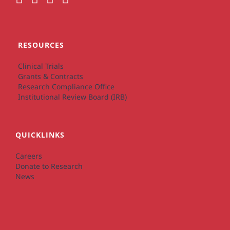
RESOURCES
Clinical Trials
Grants & Contracts
Research Compliance Office
Institutional Review Board (IRB)
QUICKLINKS
Careers
Donate to Research
News