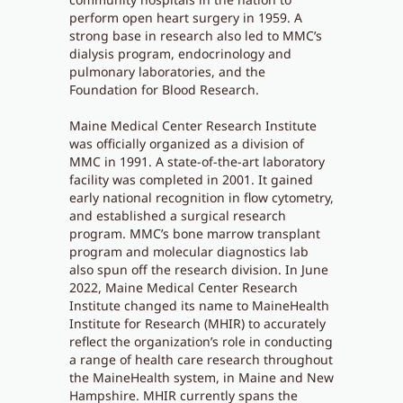
perform open heart surgery in 1959. A
strong base in research also led to MMC’s
dialysis program, endocrinology and
pulmonary laboratories, and the
Foundation for Blood Research.
Maine Medical Center Research Institute
was officially organized as a division of
MMC in 1991. A state-of-the-art laboratory
facility was completed in 2001. It gained
early national recognition in flow cytometry,
and established a surgical research
program. MMC’s bone marrow transplant
program and molecular diagnostics lab
also spun off the research division. In June
2022, Maine Medical Center Research
Institute changed its name to MaineHealth
Institute for Research (MHIR) to accurately
reflect the organization’s role in conducting
a range of health care research throughout
the MaineHealth system, in Maine and New
Hampshire. MHIR currently spans the