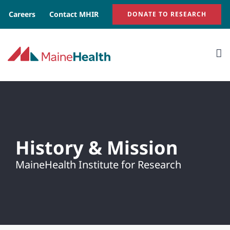
Skip
Careers
Contact MHIR
DONATE TO RESEARCH
to
content
History & Mission
MaineHealth Institute for Research