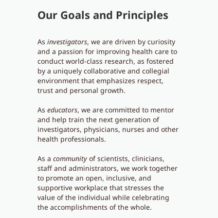
Our Goals and Principles
As
investigators
, we are driven by curiosity
and a passion for improving health care to
conduct world-class research, as fostered
by a uniquely collaborative and collegial
environment that emphasizes respect,
trust and personal growth.
As
educators
, we are committed to mentor
and help train the next generation of
investigators, physicians, nurses and other
health professionals.
As a
community
of scientists, clinicians,
staff and administrators, we work together
to promote an open, inclusive, and
supportive workplace that stresses the
value of the individual while celebrating
the accomplishments of the whole.