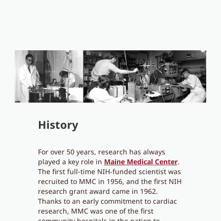
History
For over 50 years, research has always
played a key role in
Maine Medical Center
.
The first full-time NIH-funded scientist was
recruited to MMC in 1956, and the first NIH
research grant award came in 1962.
Thanks to an early commitment to cardiac
research, MMC was one of the first
community hospitals in the nation to