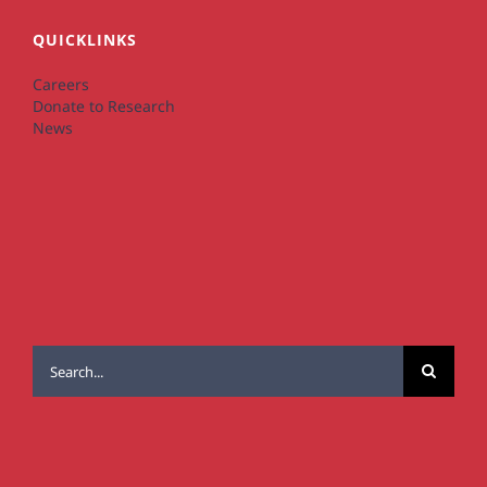
QUICKLINKS
Careers
Donate to Research
News
Search
for: