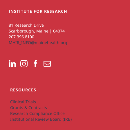
INSTITUTE FOR RESEARCH
81 Research Drive
Scarborough, Maine | 04074
207.396.8100
MHIR_INFO@mainehealth.org
RESOURCES
Clinical Trials
Grants & Contracts
Research Compliance Office
Institutional Review Board (IRB)