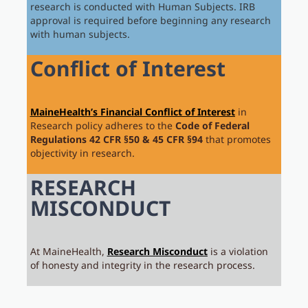
research is conducted with Human Subjects. IRB
approval is required before beginning any research
with human subjects.
Conflict of Interest
MaineHealth’s Financial Conflict of Interest
in
Research policy adheres to the
Code of Federal
Regulations
42 CFR §50 & 45 CFR §94
that promotes
objectivity in research.
RESEARCH
MISCONDUCT
At MaineHealth,
Research Misconduct
is a violation
of honesty and integrity in the research process.