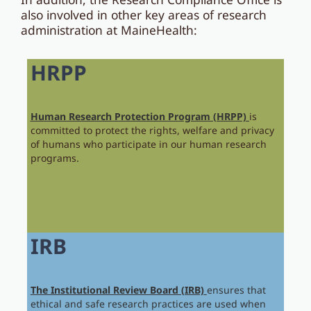
also involved in other key areas of research
administration at MaineHealth:
HRPP
Human Research Protection Program (HRPP)
is
committed to protect the rights, welfare and privacy
of humans who participate in our human research
programs.
IRB
The Institutional Review Board (IRB)
ensures that
ethical and safe research practices are used when