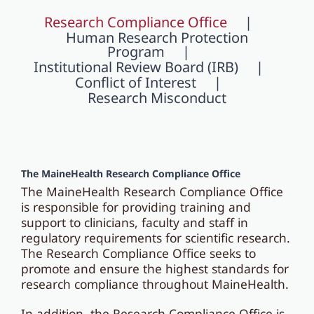
Research Compliance Office
Human Research Protection
Program
Institutional Review Board (IRB)
Conflict of Interest
Research Misconduct
The MaineHealth Research
Compliance Office
The MaineHealth Research Compliance Office
is responsible for providing training and
support to clinicians, faculty and staff in
regulatory requirements for scientific research.
The Research Compliance Office seeks to
promote and ensure the highest standards for
research compliance throughout MaineHealth.
In addition, the Research Compliance Office is