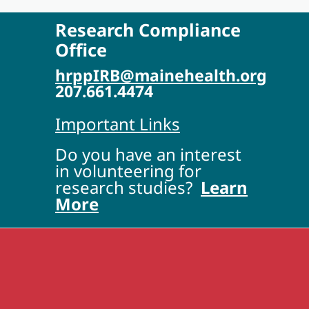
Research Compliance
Office
hrppIRB@mainehealth.org
207.661.4474
Important Links
Do you have an interest
in volunteering for
research studies?
Learn
More