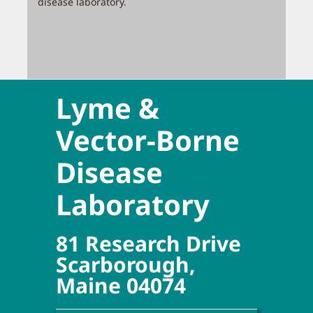
disease laboratory.
Lyme &
Vector-Borne
Disease
Laboratory
81 Research Drive
Scarborough,
Maine 04074