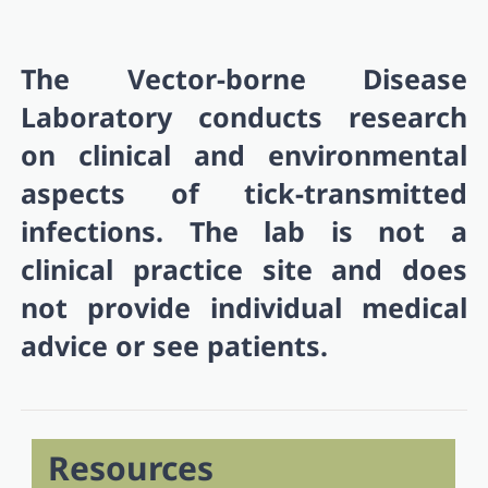
The Vector-borne Disease
Laboratory conducts research
on clinical and environmental
aspects of tick-transmitted
infections. The lab is not a
clinical practice site and does
not provide individual medical
advice or see patients.
Resources