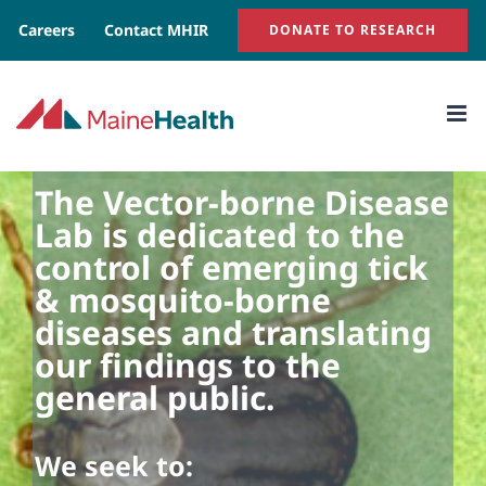
Skip
Careers
Contact MHIR
DONATE TO RESEARCH
to
content
The Vector-borne Disease
Lab is dedicated to the
control of emerging tick
& mosquito-borne
diseases and translating
our findings to the
general public.
We seek to: