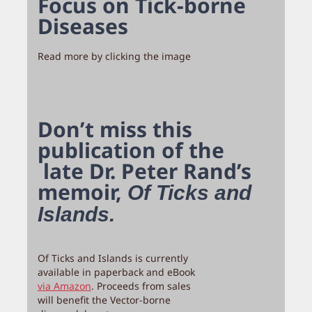
Focus on Tick-borne
Diseases
Read more by clicking the image
Don’t miss this
publication of the
late Dr. Peter Rand’s
memoir,
Of Ticks and
Islands.
Of Ticks and Islands is currently
available in paperback and eBook
via Amazon
. Proceeds from sales
will benefit the Vector-borne