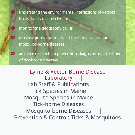
understand the environmental interactions of vectors,
hosts, habitats, and climate
monitor the geography of risk
increase public awareness of the threat of tick and
mosquito-borne diseases
advance research on prevention, diagnosis and treatment
of tick-borne diseases
Lyme & Vector-Borne Disease
Laboratory
Lab Staff & Publications
Tick Species in Maine
Mosquito Species in Maine
Tick-borne Diseases
Mosquito-borne Diseases
Prevention & Control: Ticks & Mosquitoes