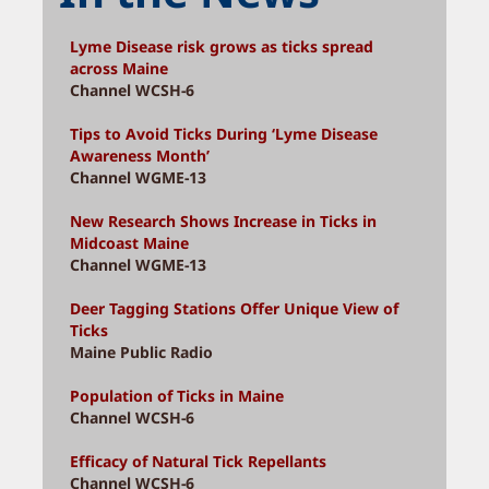
Lyme Disease risk grows as ticks spread
across Maine
Channel WCSH-6
Tips to Avoid Ticks During ‘Lyme Disease
Awareness Month’
Channel WGME-13
New Research Shows Increase in Ticks in
Midcoast Maine
Channel WGME-13
Deer Tagging Stations Offer Unique View of
Ticks
Maine Public Radio
Population of Ticks in Maine
Channel WCSH-6
Efficacy of Natural Tick Repellants
Channel WCSH-6