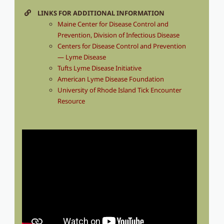
LINKS FOR ADDITIONAL INFORMATION
Maine Center for Disease Control and
Prevention, Division of Infectious Disease
Centers for Disease Control and Prevention
— Lyme Disease
Tufts Lyme Disease Initiative
American Lyme Disease Foundation
University of Rhode Island Tick Encounter
Resource