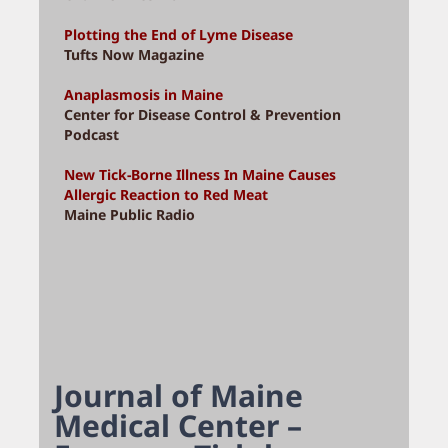
Plotting the End of Lyme Disease
Tufts Now Magazine
Anaplasmosis in Maine
Center for Disease Control & Prevention
Podcast
New Tick-Borne Illness In Maine Causes
Allergic Reaction to Red Meat
Maine Public Radio
Journal of Maine
Medical Center –