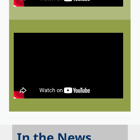
In the News