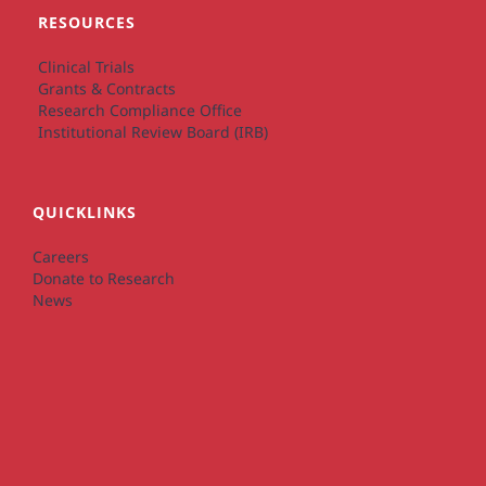
RESOURCES
Clinical Trials
Grants & Contracts
Research Compliance Office
Institutional Review Board (IRB)
QUICKLINKS
Careers
Donate to Research
News