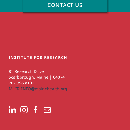
CONTACT US
INSTITUTE FOR RESEARCH
81 Research Drive
Scarborough, Maine | 04074
207.396.8100
MHIR_INFO@mainehealth.org