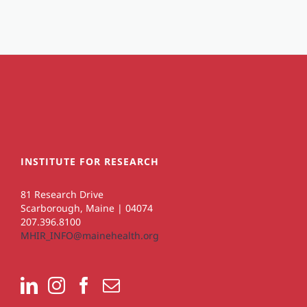
INSTITUTE FOR RESEARCH
81 Research Drive
Scarborough, Maine | 04074
207.396.8100
MHIR_INFO@mainehealth.org