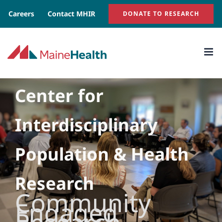
Skip
Careers
Contact MHIR
DONATE TO RESEARCH
to
content
Center for
Interdisciplinary
Population & Health
Research
Community
Engaged