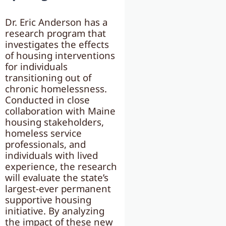
Dr. Eric Anderson has a
research program that
investigates the effects
of housing interventions
for individuals
transitioning out of
chronic homelessness.
Conducted in close
collaboration with Maine
housing stakeholders,
homeless service
professionals, and
individuals with lived
experience, the research
will evaluate the state’s
largest-ever permanent
supportive housing
initiative. By analyzing
the impact of these new