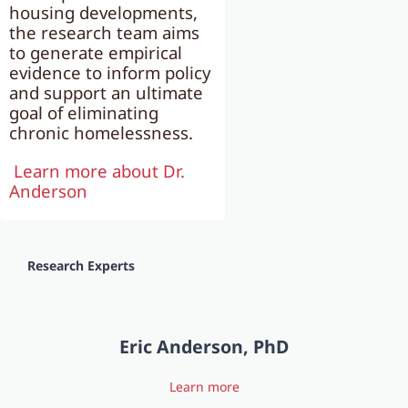
housing developments,
the research team aims
to generate empirical
evidence to inform policy
and support an ultimate
goal of eliminating
chronic homelessness.
Learn more about Dr.
Anderson
Research Experts
Eric Anderson, PhD
Learn more