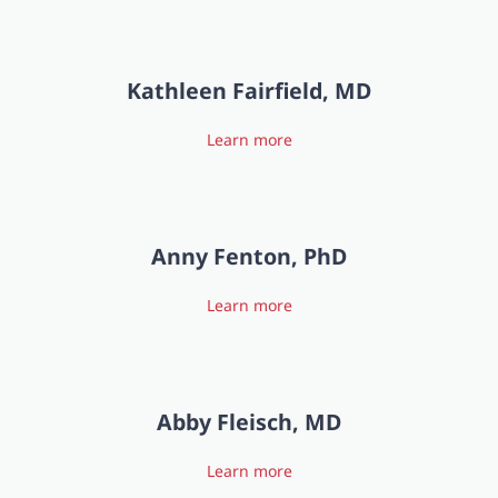
Kathleen Fairfield, MD
Learn more
Anny Fenton, PhD
Learn more
Abby Fleisch, MD
Learn more