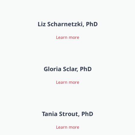
Liz Scharnetzki, PhD
Learn more
Gloria Sclar, PhD
Learn more
Tania Strout, PhD
Learn more