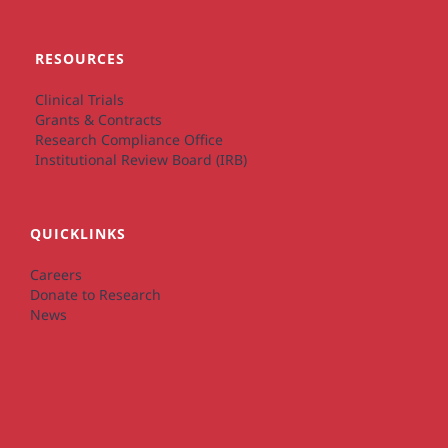
RESOURCES
Clinical Trials
Grants & Contracts
Research Compliance Office
Institutional Review Board (IRB)
QUICKLINKS
Careers
Donate to Research
News