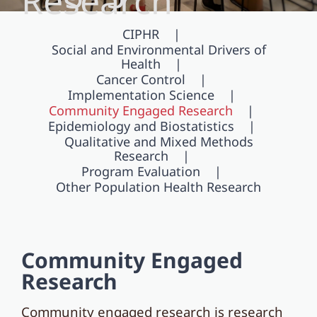
Research
CIPHR
Social and Environmental Drivers of
Health
Cancer Control
Implementation Science
Community Engaged Research
Epidemiology and Biostatistics
Qualitative and Mixed Methods
Research
Program Evaluation
Other Population Health Research
Community Engaged
Research
Community engaged research is research