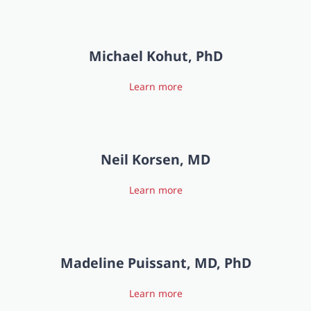
Michael Kohut, PhD
Learn more
Neil Korsen, MD
Learn more
Madeline Puissant, MD, PhD
Learn more