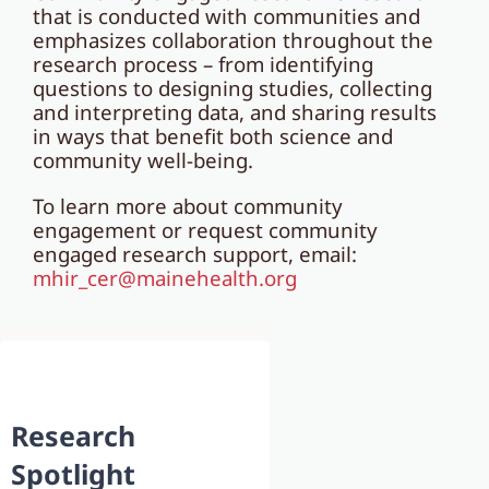
that is conducted with communities and
emphasizes collaboration throughout the
research process – from identifying
questions to designing studies, collecting
and interpreting data, and sharing results
in ways that benefit both science and
community well-being.
To learn more about community
engagement or request community
engaged research support, email:
mhir_cer@mainehealth.org
Research
Spotlight