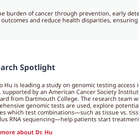
e burden of cancer through prevention, early dete
e outcomes and reduce health disparities, ensurin
arch Spotlight
ao Hu is leading a study on genomic testing access 
 supported by an American Cancer Society Institu
ard from Dartmouth College. The research team w
hensive genomic tests are used, explore potential 
es which test combinations—such as tissue vs. tiss
us RNA sequencing—help patients start treatment
 more about Dr. Hu