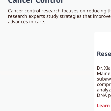
Cancer control research focuses on reducing th
research experts study strategies that improv
advances in care.
Rese
Dr. Xi
Maine,
subaw
compre
analyz
DNA pl
Learn