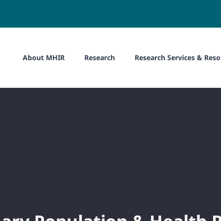
About MHIR
Research
Research Services & Reso