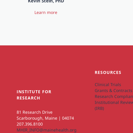
Kevin Stein, PhD
Learn more
RESOURCES
Clinical Trials
Grants & Contracts
INSTITUTE FOR
Research Complian
RESEARCH
Institutional Revi
(IRB)
81 Research Drive
Scarborough, Maine | 04074
207.396.8100
MHIR_INFO@mainehealth.org