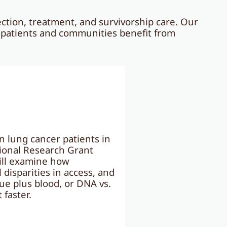
ction, treatment, and survivorship care. Our
g patients and communities benefit from
in lung cancer patients in
tional Research Grant
ill examine how
disparities in access, and
ue plus blood, or DNA vs.
 faster.