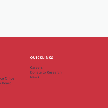
QUICKLINKS
Careers
Donate to Research
News
ce Office
ew Board