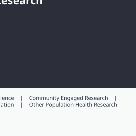
Research
ience
Community Engaged Research
ation
Other Population Health Research