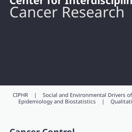
Center for Interdiscipl
Cancer Research
CIPHR
Social and Environmental Drivers of
Epidemiology and Biostatistics
Qualita
Cancer Control