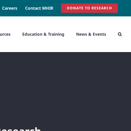
Careers
Contact MHIR
DONATE TO RESEARCH
urces
Education & Training
News & Events