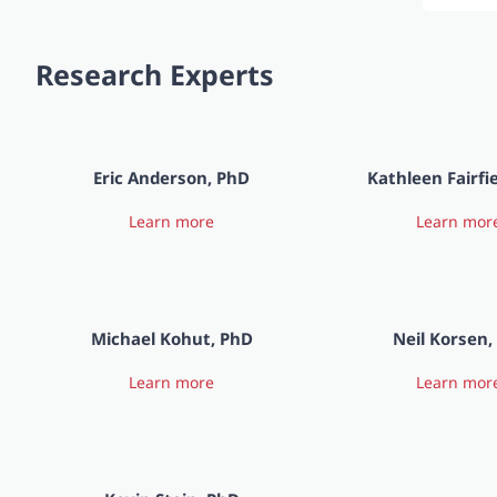
Research Experts
Eric Anderson, PhD
Kathleen Fairfi
Learn more
Learn mor
Michael Kohut, PhD
Neil Korsen
Learn more
Learn mor