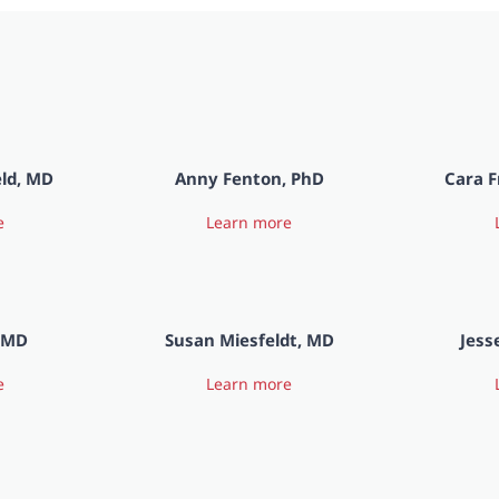
eld, MD
Anny Fenton, PhD
Cara F
e
Learn more
, MD
Susan Miesfeldt, MD
Jess
e
Learn more