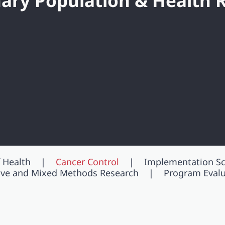
inary Population & Health 
 Health
Cancer Control
Implementation Sc
tive and Mixed Methods Research
Program Evalu