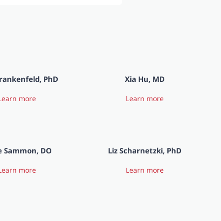
rankenfeld, PhD
Xia Hu, MD
Learn more
Learn more
e Sammon, DO
Liz Scharnetzki, PhD
Learn more
Learn more