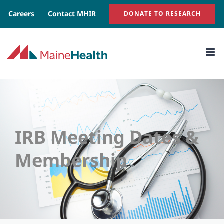
Skip
Careers
Contact MHIR
DONATE TO RESEARCH
to
content
IRB Meeting Dates &
Membership