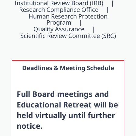
Institutional Review Board (IRB)
Research Compliance Office
Human Research Protection
Program
Quality Assurance
Scientific Review Committee (SRC)
Deadlines & Meeting Schedule
Full Board meetings and
Educational Retreat will be
held virtually until further
notice.