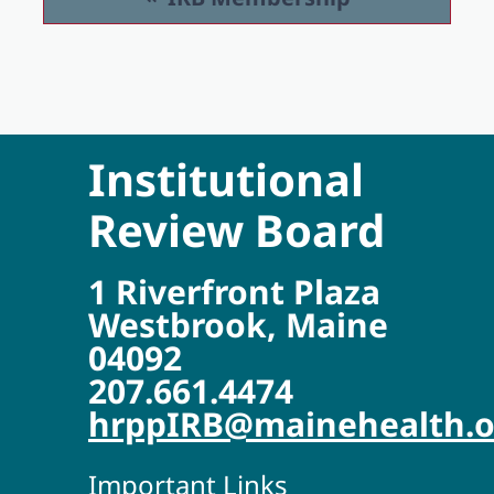
Institutional
Review Board
1 Riverfront Plaza
Westbrook, Maine
04092
207.661.4474
hrppIRB@mainehealth.o
Important Links