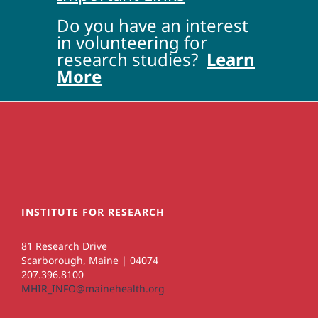
Do you have an interest
in volunteering for
research studies?
Learn
More
INSTITUTE FOR RESEARCH
81 Research Drive
Scarborough, Maine | 04074
207.396.8100
MHIR_INFO@mainehealth.org