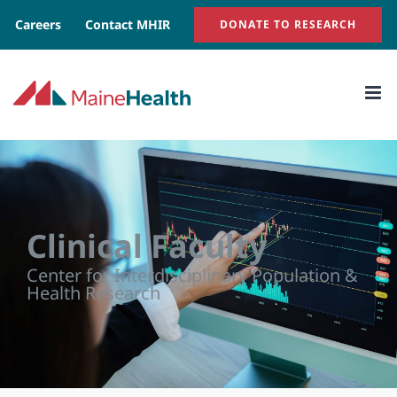
Skip
Careers
Contact MHIR
DONATE TO RESEARCH
to
content
Clinical Faculty
Center for Interdisciplinary Population &
Health Research