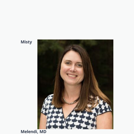
Misty
Melendi, MD