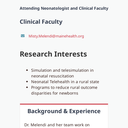
Attending Neonatologist and Clinical Faculty
Clinical Faculty
Misty.Melendi@mainehealth.org
Research Interests
Simulation and telesimulation in
neonatal resuscitation
Neonatal Telehealth in a rural state
Programs to reduce rural outcome
disparities for newborns
Background & Experience
Dr. Melendi and her team work on