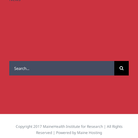
Search
for:
Copyright 2017 MaineHealth Institute for Research | All Rights
Reserved | Powered by
Maine Hosting