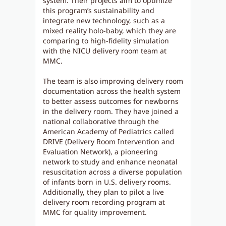
system. Their projects aim to optimize
this program’s sustainability and
integrate new technology, such as a
mixed reality holo-baby, which they are
comparing to high-fidelity simulation
with the NICU delivery room team at
MMC.
The team is also improving delivery room
documentation across the health system
to better assess outcomes for newborns
in the delivery room. They have joined a
national collaborative through the
American Academy of Pediatrics called
DRIVE (Delivery Room Intervention and
Evaluation Network), a pioneering
network to study and enhance neonatal
resuscitation across a diverse population
of infants born in U.S. delivery rooms.
Additionally, they plan to pilot a live
delivery room recording program at
MMC for quality improvement.