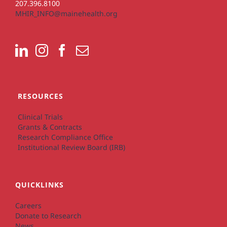
207.396.8100
MHIR_INFO@mainehealth.org
RESOURCES
Clinical Trials
Grants & Contracts
Research Compliance Office
Institutional Review Board (IRB)
QUICKLINKS
Careers
Donate to Research
News