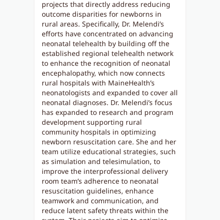
projects that directly address reducing
outcome disparities for newborns in
rural areas. Specifically, Dr. Melendi’s
efforts have concentrated on advancing
neonatal telehealth by building off the
established regional telehealth network
to enhance the recognition of neonatal
encephalopathy, which now connects
rural hospitals with MaineHealth’s
neonatologists and expanded to cover all
neonatal diagnoses. Dr. Melendi’s focus
has expanded to research and program
development supporting rural
community hospitals in optimizing
newborn resuscitation care. She and her
team utilize educational strategies, such
as simulation and telesimulation, to
improve the interprofessional delivery
room team’s adherence to neonatal
resuscitation guidelines, enhance
teamwork and communication, and
reduce latent safety threats within the