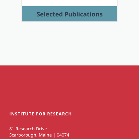
Selected Publications
INSTITUTE FOR RESEARCH
81 Research Drive
Scarborough, Maine | 04074