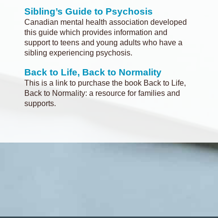
Sibling’s Guide to Psychosis
Canadian mental health association developed
this guide which provides information and
support to teens and young adults who have a
sibling experiencing psychosis.
Back to Life, Back to Normality
This is a link to purchase the book Back to Life,
Back to Normality: a resource for families and
supports.