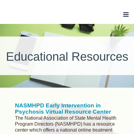
Skip
to
content
Educational Resources
NASMHPD Early Intervention in
Psychosis Virtual Resource Center
The National Association of State Mental Health
Program Directors (NASMHPD) has a resource
center which offers a national online treatment