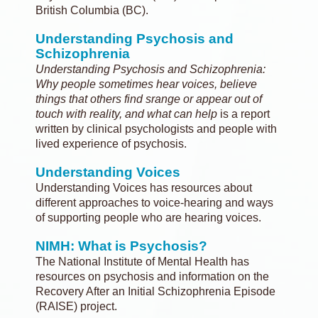
British Columbia (BC).
Understanding Psychosis and
Schizophrenia
Understanding Psychosis and Schizophrenia:
Why people sometimes hear voices, believe
things that others find srange or appear out of
touch with reality, and what can help
is a report
written by clinical psychologists and people with
lived experience of psychosis.
Understanding Voices
Understanding Voices has resources about
different approaches to voice-hearing and ways
of supporting people who are hearing voices.
NIMH: What is Psychosis?
The National Institute of Mental Health has
resources on psychosis and information on the
Recovery After an Initial Schizophrenia Episode
(RAISE) project.