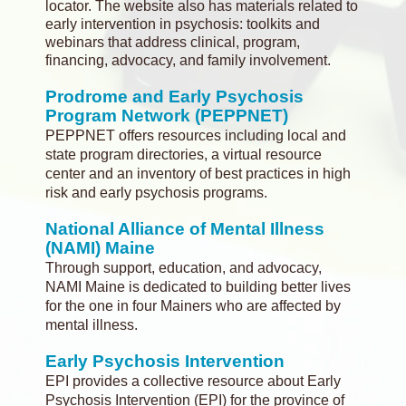
locator. The website also has materials related to
early intervention in psychosis: toolkits and
webinars that address clinical, program,
financing, advocacy, and family involvement.
Prodrome and Early Psychosis
Program Network (PEPPNET)
PEPPNET offers resources including local and
state program directories, a virtual resource
center and an inventory of best practices in high
risk and early psychosis programs.
National Alliance of Mental Illness
(NAMI) Maine
Through support, education, and advocacy,
NAMI Maine is dedicated to building better lives
for the one in four Mainers who are affected by
mental illness.
Early Psychosis Intervention
EPI provides a collective resource about Early
Psychosis Intervention (EPI) for the province of