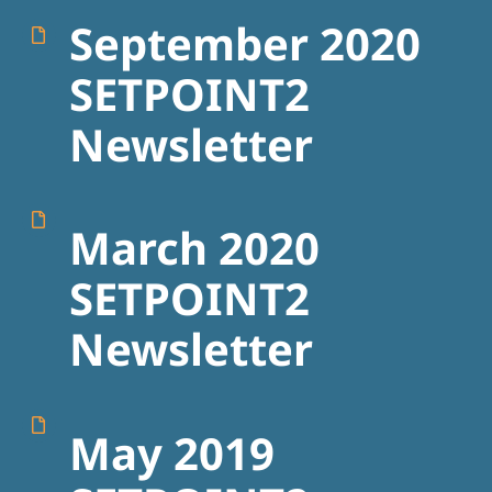
September 2020
SETPOINT2
Newsletter
March 2020
SETPOINT2
Newsletter
May 2019