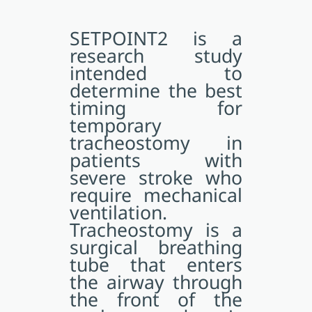
SETPOINT2 is a
research study
intended to
determine the best
timing for
temporary
tracheostomy in
patients with
severe stroke who
require mechanical
ventilation.
Tracheostomy is a
surgical breathing
tube that enters
the airway through
the front of the