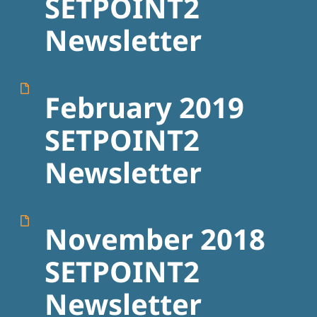
SETPOINT2
Newsletter
February 2019
SETPOINT2
Newsletter
November 2018
SETPOINT2
Newsletter