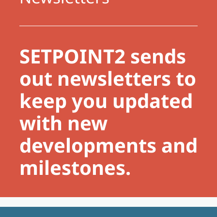
SETPOINT2 sends
out newsletters to
keep you updated
with new
developments and
milestones.