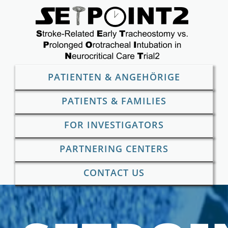
Skip
to
content
PATIENTEN & ANGEHÖRIGE
PATIENTS & FAMILIES
FOR INVESTIGATORS
PARTNERING CENTERS
CONTACT US