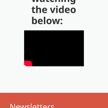
the video
below:
Newsletters