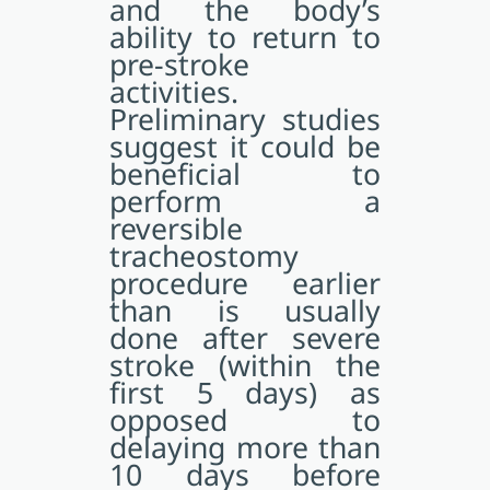
and the body’s
ability to return to
pre-stroke
activities.
Preliminary studies
suggest it could be
beneficial to
perform a
reversible
tracheostomy
procedure earlier
than is usually
done after severe
stroke (within the
first 5 days) as
opposed to
delaying more than
10 days before