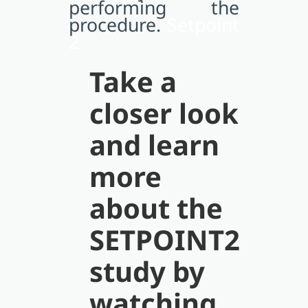
performing the
procedure.
Setpoint
2
Take a
closer look
and learn
more
about the
SETPOINT2
study by
watching