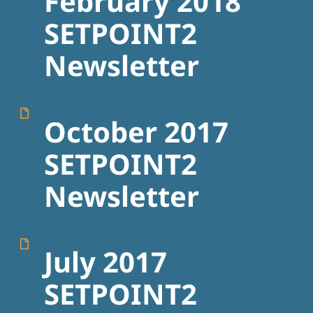
February 2018
SETPOINT2
Newsletter
October 2017
SETPOINT2
Newsletter
July 2017
SETPOINT2