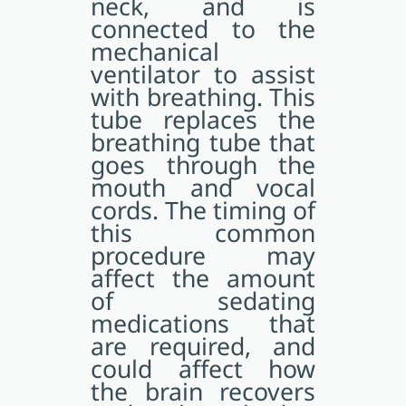
neck, and is
connected to the
mechanical
ventilator to assist
with breathing. This
tube replaces the
breathing tube that
goes through the
mouth and vocal
cords. The timing of
this common
procedure may
affect the amount
of sedating
medications that
are required, and
could affect how
the brain recovers