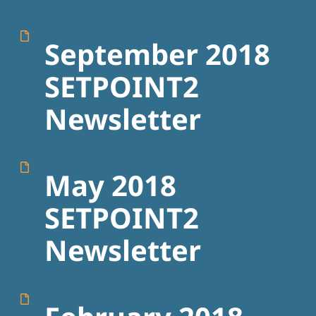
September 2018
SETPOINT2
Newsletter
May 2018
SETPOINT2
Newsletter