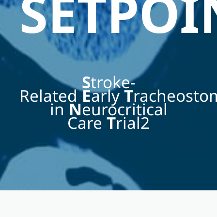
SETPOI
S
troke-
Related
E
arly
T
racheost
in
N
eurocritical
Care
T
rial2